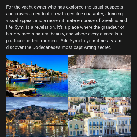
For the yacht owner who has explored the usual suspects
and craves a destination with genuine character, stunning
visual appeal, and a more intimate embrace of Greek island
life, Symi is a revelation. It’s a place where the grandeur of
history meets natural beauty, and where every glance is a
postcard-perfect moment. Add Symi to your itinerary, and
discover the Dodecanese’s most captivating secret.