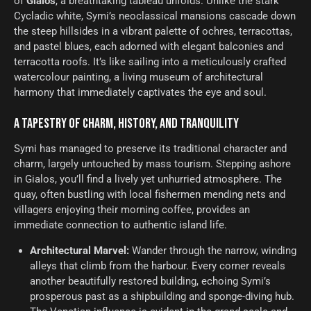
of
Gialos
, a breathtaking tableau unfolds. Unlike the stark
Cycladic white, Symi’s neoclassical mansions cascade down
the steep hillsides in a vibrant palette of ochres, terracottas,
and pastel blues, each adorned with elegant balconies and
terracotta roofs. It’s like sailing into a meticulously crafted
watercolour painting, a living museum of architectural
harmony that immediately captivates the eye and soul.
A TAPESTRY OF CHARM, HISTORY, AND TRANQUILITY
Symi has managed to preserve its traditional character and
charm, largely untouched by mass tourism. Stepping ashore
in Gialos, you’ll find a lively yet unhurried atmosphere. The
quay, often bustling with local fishermen mending nets and
villagers enjoying their morning coffee, provides an
immediate connection to authentic island life.
Architectural Marvel:
Wander through the narrow, winding
alleys that climb from the harbour. Every corner reveals
another beautifully restored building, echoing Symi’s
prosperous past as a shipbuilding and sponge-diving hub.