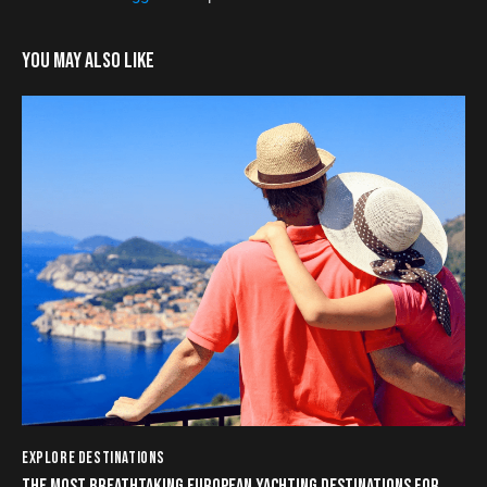
YOU MAY ALSO LIKE
EXPLORE DESTINATIONS
THE MOST BREATHTAKING EUROPEAN YACHTING DESTINATIONS FOR