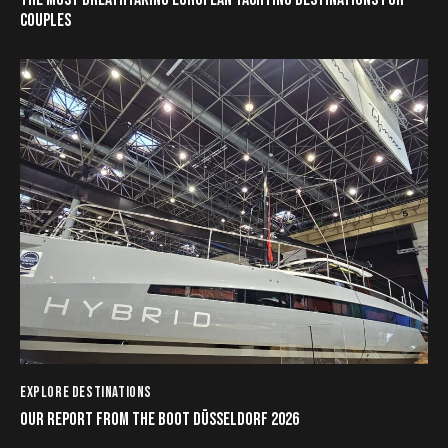
COUPLES
EXPLORE DESTINATIONS
OUR REPORT FROM THE BOOT DÜSSELDORF 2026