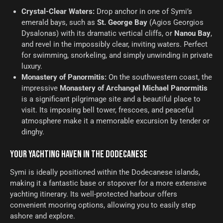
Crystal-Clear Waters:
Drop anchor in one of Symi’s
emerald bays, such as
St. George Bay
(Agios Georgios
Dysalonas) with its dramatic vertical cliffs, or
Nanou Bay
,
and revel in the impossibly clear, inviting waters. Perfect
for swimming, snorkeling, and simply unwinding in private
luxury.
Monastery of Panormitis:
On the southwestern coast, the
impressive
Monastery of Archangel Michael Panormitis
is a significant pilgrimage site and a beautiful place to
visit. Its imposing bell tower, frescoes, and peaceful
atmosphere make it a memorable excursion by tender or
dinghy.
YOUR YACHTING HAVEN IN THE DODECANESE
Symi is ideally positioned within the Dodecanese islands,
making it a fantastic base or stopover for a more extensive
yachting itinerary. Its well-protected harbour offers
convenient mooring options, allowing you to easily step
ashore and explore.