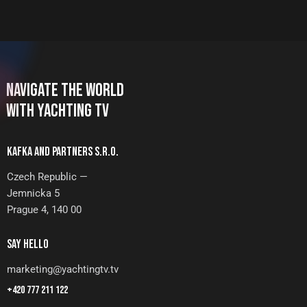
NAVIGATE THE WORLD
WITH YACHTING TV
KAFKA AND PARTNERS S.R.O.
Czech Republic —
Jemnicka 5
Prague 4, 140 00
SAY HELLO
marketing@yachtingtv.tv
+420 777 211 122