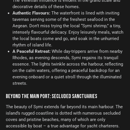
The Venetian influence is evident in the grand scale and
decorative details of these homes.
Authentic Flavours:
The waterfront is lined with inviting
tavernas serving some of the freshest seafood in the
Aegean. Don’t miss trying the local “Symi shrimp,” a tiny,
intensely flavourful delicacy. Enjoy leisurely meals, watch
the local boats come and go, and soak in the unhurried
rhythm of island life.
A Peaceful Retreat:
While day-trippers arrive from nearby
Rhodes, as evening descends, Symi regains its tranquil
essence. The lights twinkle across the harbour, reflecting
on the calm waters, offering a peaceful backdrop for an
evening onboard or a quiet stroll through the illuminated
streets.
BEYOND THE MAIN PORT: SECLUDED SANCTUARIES
The beauty of Symi extends far beyond its main harbour. The
island’s rugged coastline is dotted with numerous secluded
coves and pristine beaches, many of which are only
accessible by boat – a true advantage for yacht charterers.