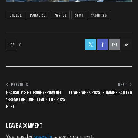
Greece
paradise
pastel
symi
yachting
0
PREVIOUS
NEXT
FEADSHIP’S HYDROGEN-POWERED
COWES WEEK 2025: SUMMER SAILING
‘BREAKTHROUGH’ LEADS THE 2025
FLEET
LEAVE A COMMENT
You must be
logged in
to post a comment.