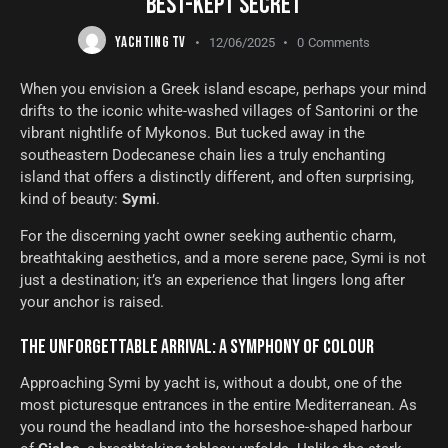
BEST-KEPT SECRET
YACHTING TV
12/06/2025
0
Comments
When you envision a Greek island escape, perhaps your mind
drifts to the iconic white-washed villages of Santorini or the
vibrant nightlife of Mykonos. But tucked away in the
southeastern Dodecanese chain lies a truly enchanting
island that offers a distinctly different, and often surprising,
kind of beauty:
Symi
.
For the discerning yacht owner seeking authentic charm,
breathtaking aesthetics, and a more serene pace, Symi is not
just a destination; it’s an experience that lingers long after
your anchor is raised.
THE UNFORGETTABLE ARRIVAL: A SYMPHONY OF COLOUR
Approaching Symi by yacht is, without a doubt, one of the
most picturesque entrances in the entire Mediterranean. As
you round the headland into the horseshoe-shaped harbour