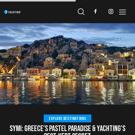
EXPLORE DESTINATIONS
SYMI: GREECE’S PASTEL PARADISE & YACHTING’S