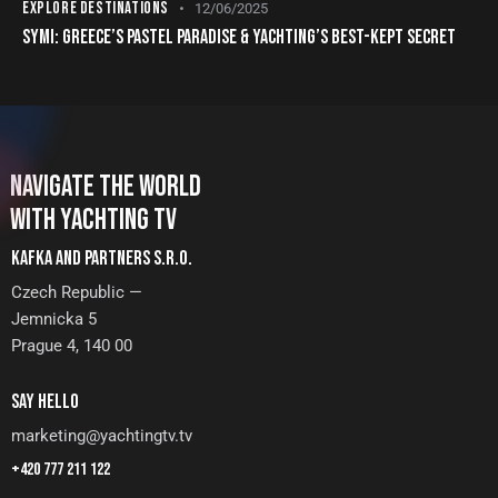
EXPLORE DESTINATIONS
12/06/2025
SYMI: GREECE’S PASTEL PARADISE & YACHTING’S BEST-KEPT SECRET
NAVIGATE THE WORLD
WITH YACHTING TV
KAFKA AND PARTNERS S.R.O.
Czech Republic —
Jemnicka 5
Prague 4, 140 00
SAY HELLO
marketing@yachtingtv.tv
+420 777 211 122