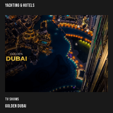
YACHTING & HOTELS
TV SHOWS
GOLDEN DUBAI