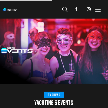
TV SHOWS
YACHTING & EVENTS