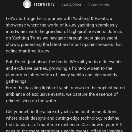
YACHTING TV
24/04/2024
0
Comments
Let’s start together a journey with Yachting & Events, a
showcase where the world of luxury yachting seamlessly
intertwines with the grandeur of high-profile events. Join us
on Yachting TV as we navigate through prestigious yacht
shows, presenting the latest and most opulent vessels that
define maritime luxury.
But it’s not just about the boats. We sail you to elite events
and exclusive parties, providing a front-row seat to the
glamorous intersection of luxury yachts and high-society
gatherings.
From the dazzling lights of yacht shows to the sophisticated
ambiance of exclusive events, we capture the essence of
refined living on the water.
Get yourself in the allure of yacht and boat presentations,
where sleek designs and cutting-edge technology redefine
the standards of maritime excellence. Our show is your VIP
pass to the most prestigious yacht events, offering insights,