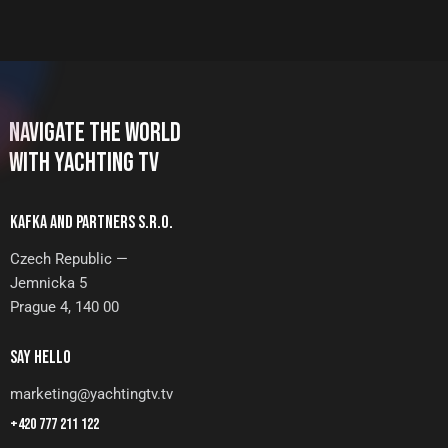
NAVIGATE THE WORLD
WITH YACHTING TV
KAFKA AND PARTNERS S.R.O.
Czech Republic —
Jemnicka 5
Prague 4, 140 00
SAY HELLO
marketing@yachtingtv.tv
+420 777 211 122