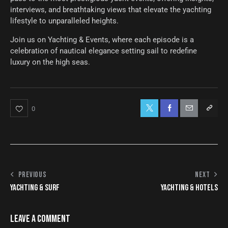
interviews, and breathtaking views that elevate the yachting
lifestyle to unparalleled heights.
Join us on Yachting & Events, where each episode is a
celebration of nautical elegance setting sail to redefine
luxury on the high seas.
0
PREVIOUS
NEXT
YACHTING & SURF
YACHTING & HOTELS
LEAVE A COMMENT