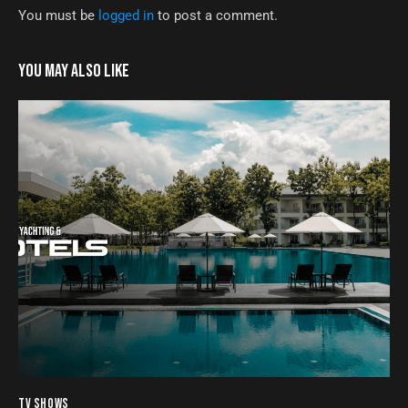
You must be
logged in
to post a comment.
YOU MAY ALSO LIKE
TV SHOWS