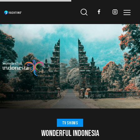
TV SHOWS
WONDERFUL INDONESIA