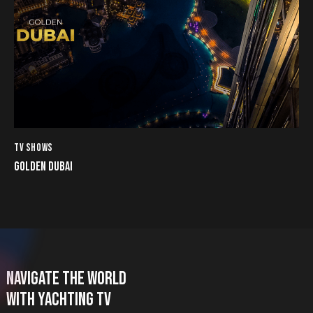
TV SHOWS
GOLDEN DUBAI
NAVIGATE THE WORLD
WITH YACHTING TV