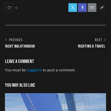
0
PREVIOUS
NEXT
YACHT WALKTHROUGH
YACHTING & TRAVEL
LEAVE A COMMENT
You must be
logged in
to post a comment.
YOU MAY ALSO LIKE