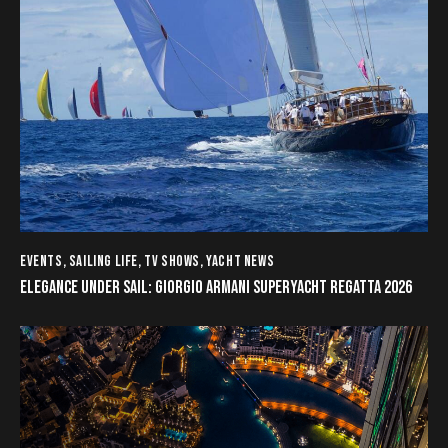
EVENTS
,
SAILING LIFE
,
TV SHOWS
,
YACHT NEWS
ELEGANCE UNDER SAIL: GIORGIO ARMANI SUPERYACHT REGATTA 2026