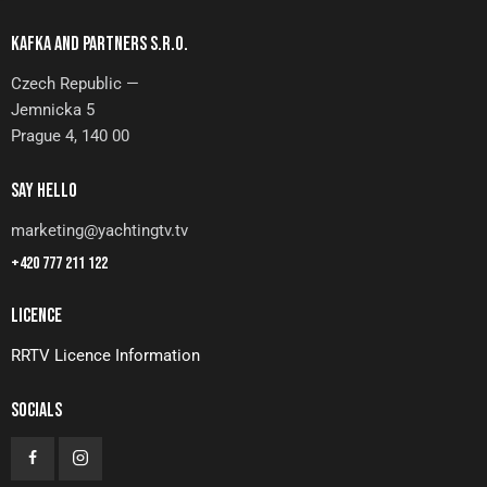
KAFKA AND PARTNERS S.R.O.
Czech Republic —
Jemnicka 5
Prague 4, 140 00
SAY HELLO
marketing@yachtingtv.tv
+420 777 211 122
LICENCE
RRTV Licence Information
SOCIALS