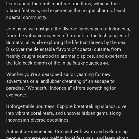
Learn about their rich maritime traditions, witness their
vibrant festivals, and experience the unique charm of each
coastal community.
Join us as we navigate the diverse landscapes of Indonesia,
from the volcanic majesty of Lombok to the lush jungles of
Sumatra, all while exploring the life that thrives by the sea.
Discover the delectable flavors of coastal cuisine, from
freshly caught seafood to aromatic spices, and experience
the laid-back charm of life in рыбацкие деревни.
Whether you’re a seasoned sailor yearning for new
adventures or a landlubber dreaming of an escape to
paradise, “Wonderful Indonesia” offers something for
everyone:
Unforgettable Journeys: Explore breathtaking islands, dive
into vibrant coral reefs, and uncover hidden gems along
Indonesia’s diverse coastlines.
Authentic Experiences: Connect with warm and welcoming
people, immerse yourself in local festivals, and learn about