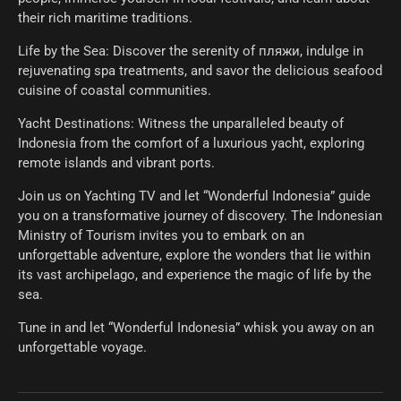
their rich maritime traditions.
Life by the Sea: Discover the serenity of пляжи, indulge in
rejuvenating spa treatments, and savor the delicious seafood
cuisine of coastal communities.
Yacht Destinations: Witness the unparalleled beauty of
Indonesia from the comfort of a luxurious yacht, exploring
remote islands and vibrant ports.
Join us on Yachting TV and let “Wonderful Indonesia” guide
you on a transformative journey of discovery. The Indonesian
Ministry of Tourism invites you to embark on an
unforgettable adventure, explore the wonders that lie within
its vast archipelago, and experience the magic of life by the
sea.
Tune in and let “Wonderful Indonesia” whisk you away on an
unforgettable voyage.