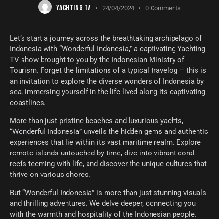
YACHTING TV
24/04/2024
0
Comments
Let’s start a journey across the breathtaking archipelago of
Indonesia with “Wonderful Indonesia,” a captivating Yachting
TV show brought to you by the Indonesian Ministry of
Tourism. Forget the limitations of a typical travelog – this is
an invitation to explore the diverse wonders of Indonesia by
sea, immersing yourself in the life lived along its captivating
coastlines.
More than just pristine beaches and luxurious yachts,
“Wonderful Indonesia” unveils the hidden gems and authentic
experiences that lie within its vast maritime realm. Explore
remote islands untouched by time, dive into vibrant coral
reefs teeming with life, and discover the unique cultures that
thrive on various shores.
But “Wonderful Indonesia” is more than just stunning visuals
and thrilling adventures. We delve deeper, connecting you
with the warmth and hospitality of the Indonesian people.