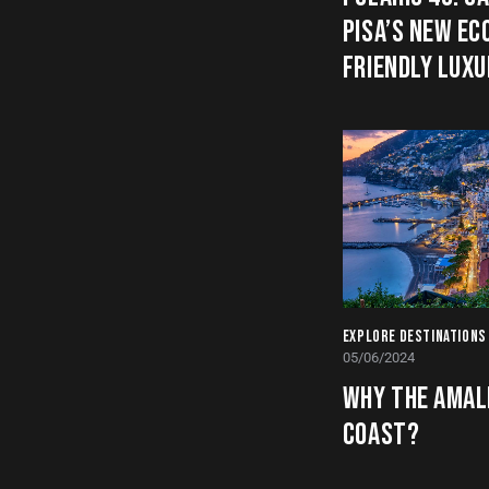
PISA’S NEW EC
FRIENDLY LUX
EXPLORE DESTINATIONS
05/06/2024
WHY THE AMAL
COAST?