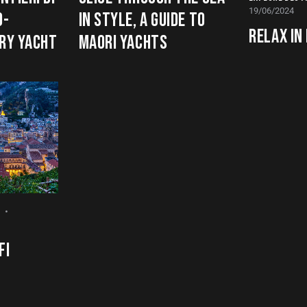
19/06/2024
O-
IN STYLE, A GUIDE TO
RELAX IN
URY YACHT
MAORI YACHTS
FI