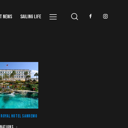
T NEWS
SAILING LIFE
 ROYAL HOTEL SANREMO
INATIONS