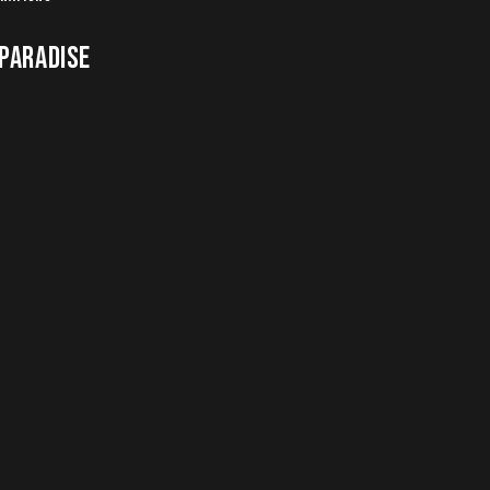
 PARADISE