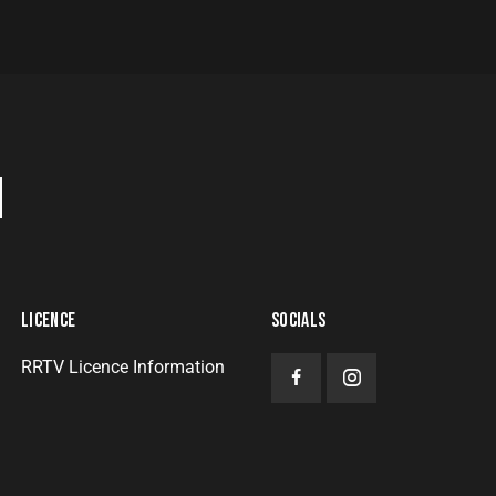
H
LICENCE
SOCIALS
RRTV Licence Information