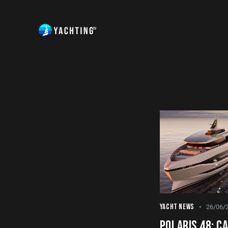
YACHT NEWS
26/06/
POLARIS 48: CA