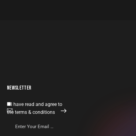
NEWSLETTER
I have read and agree to
SUBSCRIBE
the terms & conditions