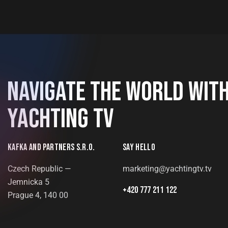
NAVIGATE THE WORLD WIT
YACHTING TV
KAFKA AND PARTNERS S.R.O.
SAY HELLO
Czech Republic —
marketing@yachtingtv.tv
Jemnicka 5
+420 777 211 122
Prague 4, 140 00