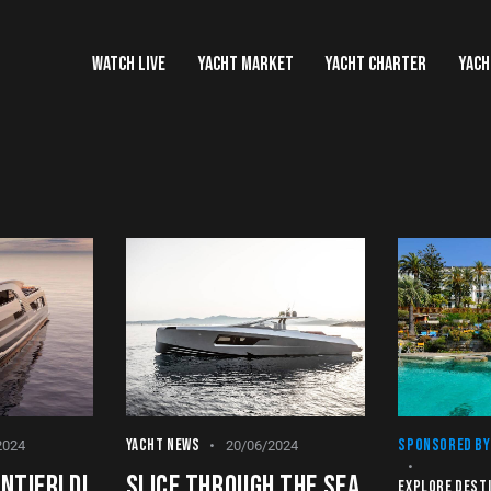
WATCH LIVE
YACHT MARKET
YACHT CHARTER
YACH
YACHT NEWS
SPONSORED BY
2024
20/06/2024
NTIERI DI
SLICE THROUGH THE SEA
EXPLORE DEST