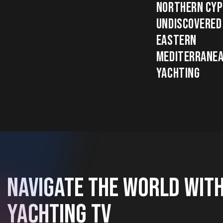
NORTHERN CYP
UNDISCOVERED
EASTERN
MEDITERRANE
YACHTING
NAVIGATE THE WORLD WIT
YACHTING TV