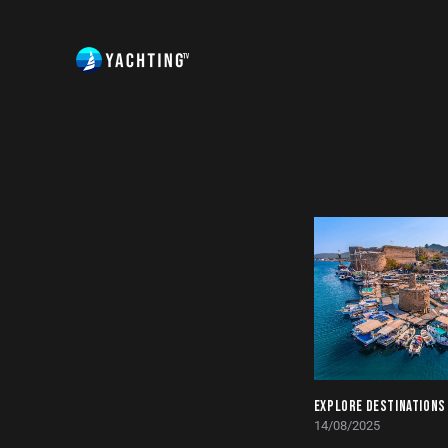
EXPLORE DESTINATIONS
14/08/2025