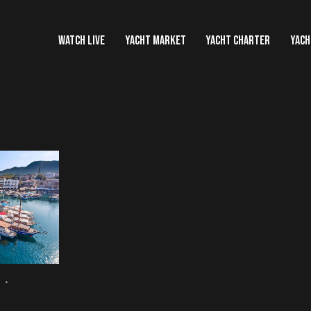
WATCH LIVE
YACHT MARKET
YACHT CHARTER
YACH