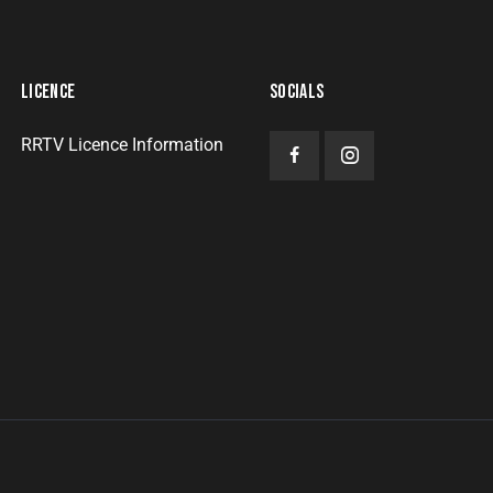
LICENCE
SOCIALS
RRTV Licence Information