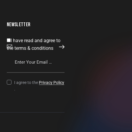
NEWSLETTER
I have read and agree to
SUBSCRIBE
the terms & conditions
I agree to the
Privacy Policy
.