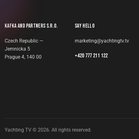
KAFKA AND PARTNERS S.R.O.
SAY HELLO
Czech Republic —
marketing@yachtingtv.tv
Jemnicka 5
+420 777 211 122
Prague 4, 140 00
Yachting TV © 2026. All rights reserved.