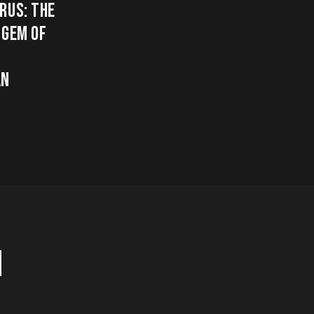
RUS: THE
 GEM OF
AN
H