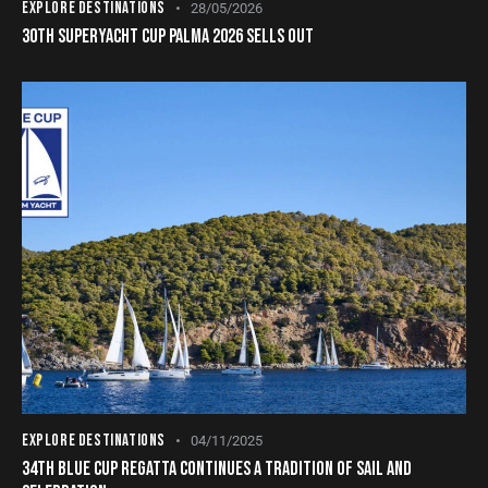
EXPLORE DESTINATIONS
28/05/2026
30TH SUPERYACHT CUP PALMA 2026 SELLS OUT
EXPLORE DESTINATIONS
04/11/2025
34TH BLUE CUP REGATTA CONTINUES A TRADITION OF SAIL AND