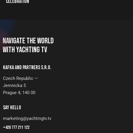
CELEBRATION
NAVIGATE THE WORLD
WITH YACHTING TV
KAFKA AND PARTNERS S.R.O.
Czech Republic —
Jemnicka 5
Prague 4, 140 00
SAY HELLO
marketing@yachtingtv.tv
+420 777 211 122