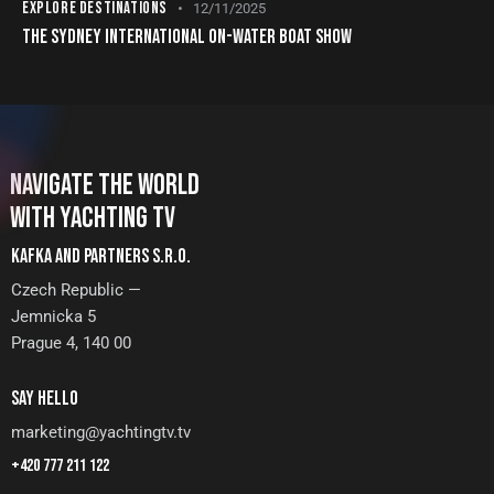
EXPLORE DESTINATIONS
12/11/2025
THE SYDNEY INTERNATIONAL ON-WATER BOAT SHOW
NAVIGATE THE WORLD
WITH YACHTING TV
KAFKA AND PARTNERS S.R.O.
Czech Republic —
Jemnicka 5
Prague 4, 140 00
SAY HELLO
marketing@yachtingtv.tv
+420 777 211 122