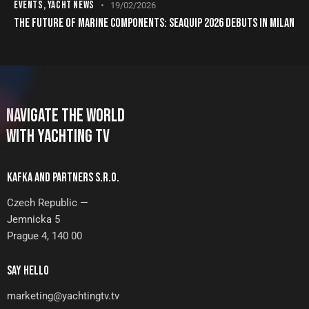
EVENTS
,
YACHT NEWS
19/02/2026
THE FUTURE OF MARINE COMPONENTS: SEAQUIP 2026 DEBUTS IN MILAN
NAVIGATE THE WORLD
WITH YACHTING TV
KAFKA AND PARTNERS S.R.O.
Czech Republic —
Jemnicka 5
Prague 4, 140 00
SAY HELLO
marketing@yachtingtv.tv