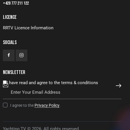
+420 777 211 122
LICENCE
RRTV Licence Information
SOCIALS
NEWSLETTER
I have read and agree to the terms & conditions
SUBSCRIBE
I agree to the
Privacy Policy
.
Yachting TV © 2026. All rights reserved.