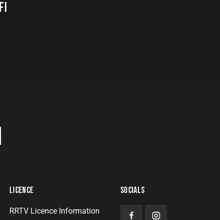
FI
H
LICENCE
SOCIALS
RRTV Licence Information