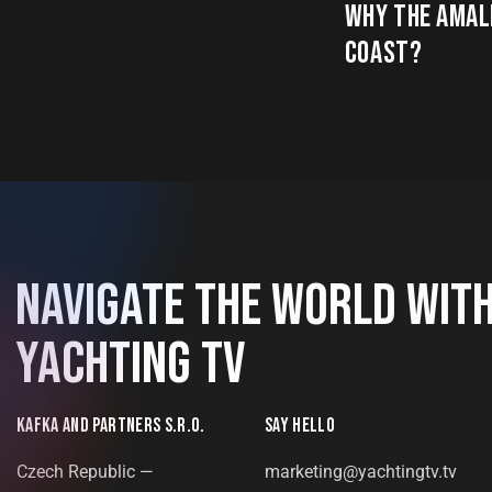
WHY THE AMAL
COAST?
NAVIGATE THE WORLD WIT
YACHTING TV
KAFKA AND PARTNERS S.R.O.
SAY HELLO
Czech Republic —
marketing@yachtingtv.tv