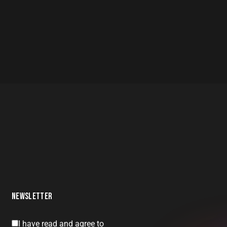
NEWSLETTER
I have read and agree to