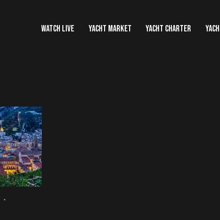
WATCH LIVE
YACHT MARKET
YACHT CHARTER
YACH