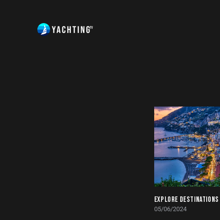
EXPLORE DESTINATIONS
05/06/2024