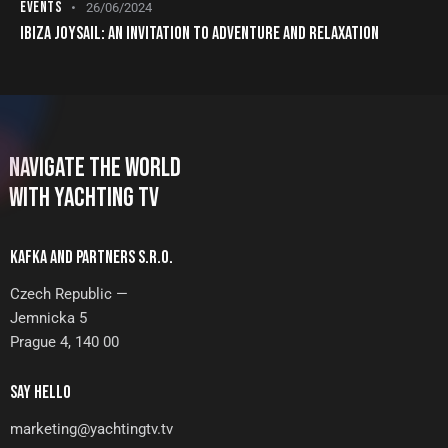
EVENTS
26/06/2024
IBIZA JOYSAIL: AN INVITATION TO ADVENTURE AND RELAXATION
NAVIGATE THE WORLD
WITH YACHTING TV
KAFKA AND PARTNERS S.R.O.
Czech Republic —
Jemnicka 5
Prague 4, 140 00
SAY HELLO
marketing@yachtingtv.tv