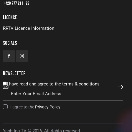
+420 777 211 122
LICENCE
RRTV Licence Information
SOCIALS
NEWSLETTER
I have read and agree to the terms & conditions
SUBSCRIBE
I agree to the
Privacy Policy
.
Yachting TV © 2026. All rights reserved.