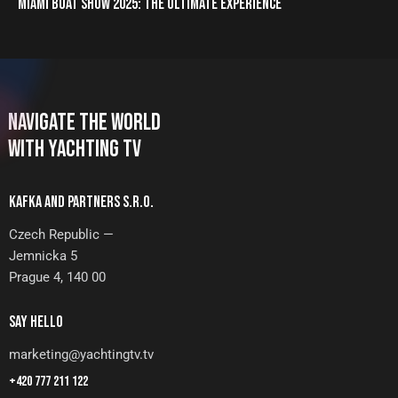
MIAMI BOAT SHOW 2025: THE ULTIMATE EXPERIENCE
NAVIGATE THE WORLD
WITH YACHTING TV
KAFKA AND PARTNERS S.R.O.
Czech Republic —
Jemnicka 5
Prague 4, 140 00
SAY HELLO
marketing@yachtingtv.tv
+420 777 211 122