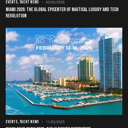
EVENTS
,
YACHT NEWS
03/02/2026
MIAMI 2026: THE GLOBAL EPICENTER OF NAUTICAL LUXURY AND TECH
REVOLUTION
EVENTS
,
YACHT NEWS
11/02/2025