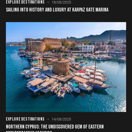
EXPLORE DESTINATIONS
18/08/2025
SAILING INTO HISTORY AND LUXURY AT KARPAZ GATE MARINA
EXPLORE DESTINATIONS
14/08/2025
NORTHERN CYPRUS: THE UNDISCOVERED GEM OF EASTERN