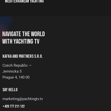
MEDITERRANEAN YACHTING
NAVIGATE THE WORLD
WITH YACHTING TV
KAFKA AND PARTNERS S.R.O.
Czech Republic —
Jemnicka 5
Prague 4, 140 00
SAY HELLO
marketing@yachtingtv.tv
+420 777 211 122