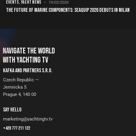
EVENTS
,
YACHT NEWS
19/02/2026
THE FUTURE OF MARINE COMPONENTS: SEAQUIP 2026 DEBUTS IN MILAN
NAVIGATE THE WORLD
WITH YACHTING TV
KAFKA AND PARTNERS S.R.O.
Czech Republic —
Jemnicka 5
Prague 4, 140 00
SAY HELLO
marketing@yachtingtv.tv
+420 777 211 122