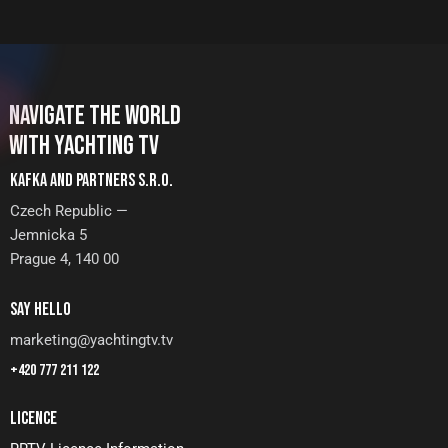
NAVIGATE THE WORLD
WITH YACHTING TV
KAFKA AND PARTNERS S.R.O.
Czech Republic —
Jemnicka 5
Prague 4, 140 00
SAY HELLO
marketing@yachtingtv.tv
+420 777 211 122
LICENCE