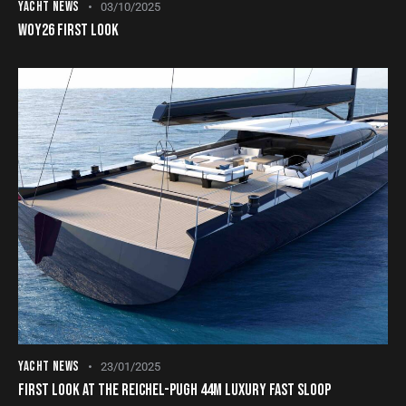
YACHT NEWS
03/10/2025
WOY26 FIRST LOOK
YACHT NEWS
23/01/2025
FIRST LOOK AT THE REICHEL-PUGH 44M LUXURY FAST SLOOP