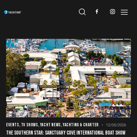
EVENTS
,
TV SHOWS
,
YACHT NEWS
,
YACHTING & CHARTER
12/05/2026
THE SOUTHERN STAR: SANCTUARY COVE INTERNATIONAL BOAT SHOW