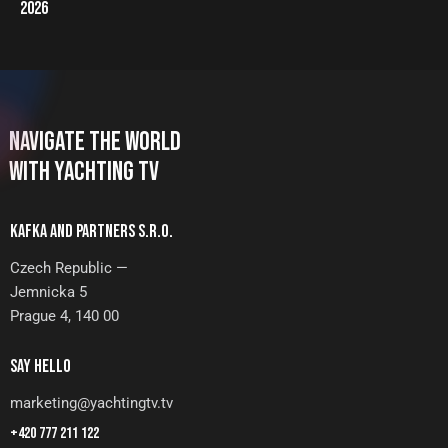
2026
NAVIGATE THE WORLD
WITH YACHTING TV
KAFKA AND PARTNERS S.R.O.
Czech Republic —
Jemnicka 5
Prague 4, 140 00
SAY HELLO
marketing@yachtingtv.tv
+420 777 211 122