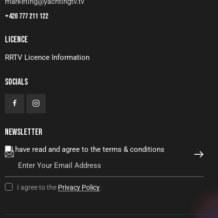
marketing@yachtingtv.tv
+420 777 211 122
LICENCE
RRTV Licence Information
SOCIALS
NEWSLETTER
I have read and agree to the terms & conditions
SUBSCRIBE
I agree to the
Privacy Policy
.