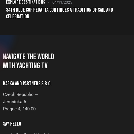
EXPLORE DESTINATIONS
04/11/2025
34TH BLUE CUP REGATTA CONTINUES A TRADITION OF SAIL AND
CELEBRATION
NAVIGATE THE WORLD
WITH YACHTING TV
KAFKA AND PARTNERS S.R.O.
Czech Republic —
Jemnicka 5
Prague 4, 140 00
SAY HELLO